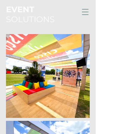
EVENT
SOLUTIONS