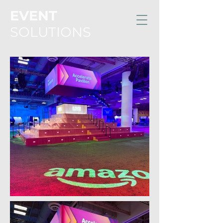
EVENT
SOLUTIONS